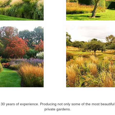
30 years of experience. Producing not only some of the most beautiful f
private gardens.