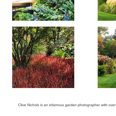
Clive Nichols is an infamous garden photographer with over 