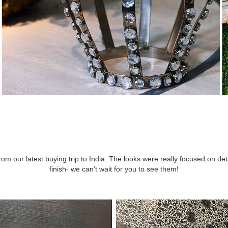
m our latest buying trip to India. The looks were really focused on det
finish- we can’t wait for you to see them!