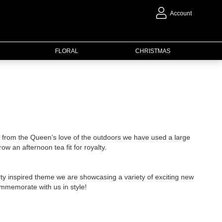
Account
FLORAL
CHRISTMAS
on from the Queen’s love of the outdoors we have used a large
ow an afternoon tea fit for royalty.
ty inspired theme we are showcasing a variety of exciting new
ommemorate with us in style!