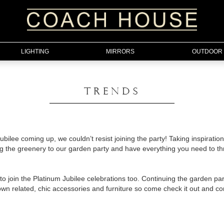
LIGHTING
MIRRORS
OUTDOOR
TRENDS
ubilee coming up, we couldn’t resist joining the party! Taking inspirati
ing the greenery to our garden party and have everything you need to thr
 join the Platinum Jubilee celebrations too. Continuing the garden par
crown related, chic accessories and furniture so come check it out and c