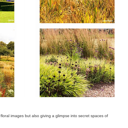
loral images but also giving a glimpse into secret spaces of