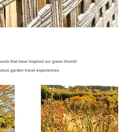
unts that have inspired our green thumb!
lous garden travel experiences.