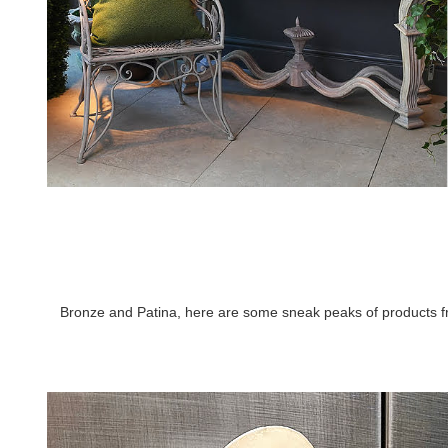
Bronze and Patina, here are some sneak peaks of products fro