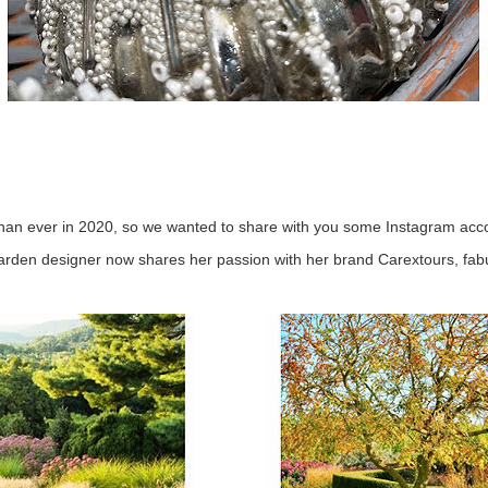
han ever in 2020, so we wanted to share with you some Instagram acco
arden designer now shares her passion with her brand Carextours, fabu