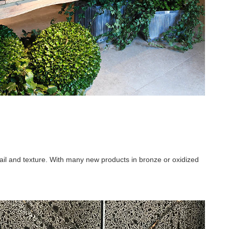
ail and texture. With many new products in bronze or oxidized