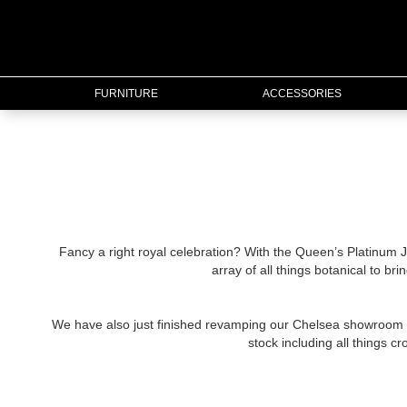
FURNITURE
FURNITURE
ACCESSORIES
ACCESSORIES
LIGHTING
MIRRORS
Fancy a right royal celebration? With the Queen’s Platinum J
array of all things botanical to br
OUTDOOR
We have also just finished revamping our Chelsea showroom to
FLORAL
stock including all things 
CHRISTMAS