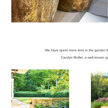
We have spent more time in the garden t
Carolyn Mullet, a well-known g