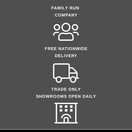
FAMILY RUN
COMPANY
FREE NATIONWIDE
DELIVERY
TRADE ONLY
SHOWROOMS OPEN DAILY