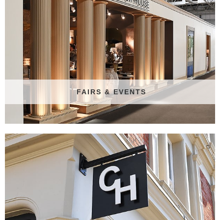
FAIRS & EVENTS