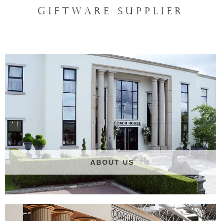
GIFTWARE SUPPLIER
ABOUT US