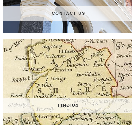
CONTACT US
FIND US