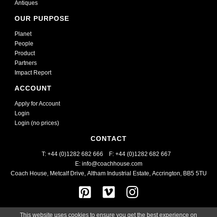
Antiques
OUR PURPOSE
Planet
People
Product
Partners
Impact Report
ACCOUNT
Apply for Account
Login
Login (no prices)
CONTACT
T: +44 (0)1282 682 666    
F: +44 (0)1282 682 667
E: info@coachhouse.com
Coach House, Metcalf Drive
,
Altham Industrial Estate,
Accrington, BB5 5TU
This website uses cookies to ensure you get the best experience on