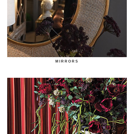
MIRRORS