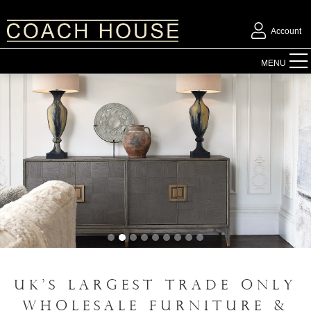
Account
FURNITURE
MENU
ACCESSORIES
LIGHTING
MIRRORS
OUTDOOR
FLORAL
UK'S LARGEST TRADE ONLY
CHRISTMAS
WHOLESALE FURNITURE &