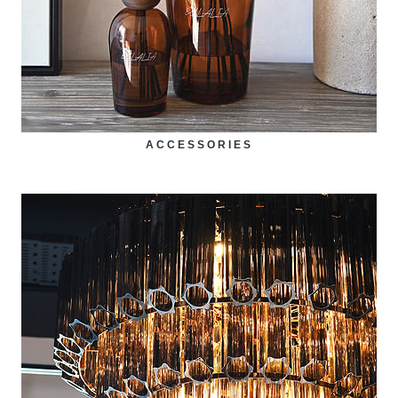
ACCESSORIES