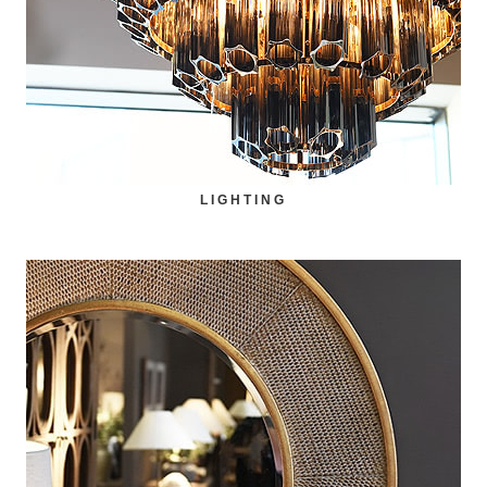
LIGHTING