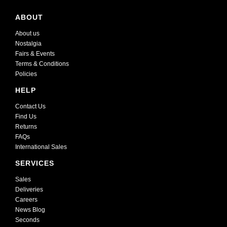
ABOUT
About us
Nostalgia
Fairs & Events
Terms & Conditions
Policies
HELP
Contact Us
Find Us
Returns
FAQs
International Sales
SERVICES
Sales
Deliveries
Careers
News Blog
Seconds