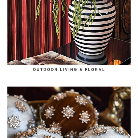
OUTDOOR LIVING & FLORAL