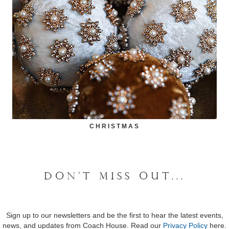
CHRISTMAS
DON'T MISS OUT...
Sign up to our newsletters and be the first to hear the latest events,
news, and updates from Coach House. Read our
Privacy Policy
here.