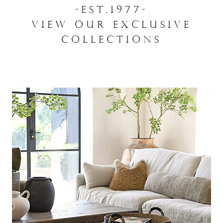
-EST.1977-
VIEW OUR EXCLUSIVE
COLLECTIONS