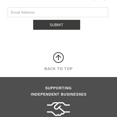
BACK TO TOP
SUPPORTING
INDEPENDENT BUSINESSES