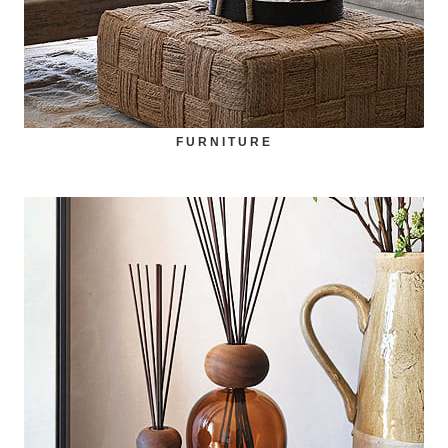
FURNITURE