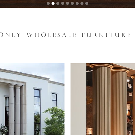
 ONLY WHOLESALE FURNITURE 