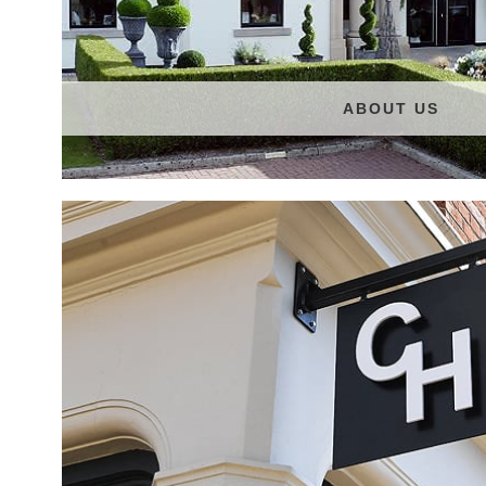
ABOUT US