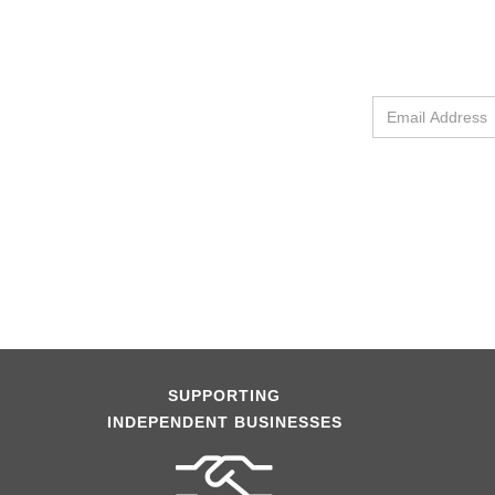
SUPPORTING
INDEPENDENT BUSINESSES