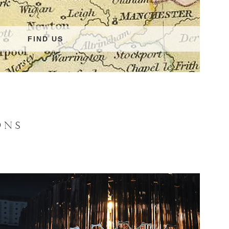
FIND US
ONS