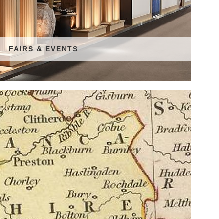
FAIRS & EVENTS