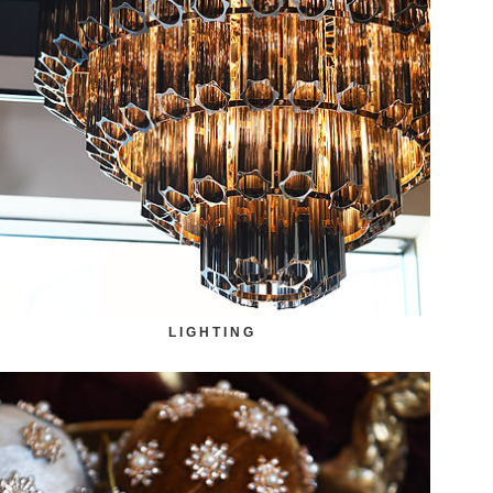
LIGHTING