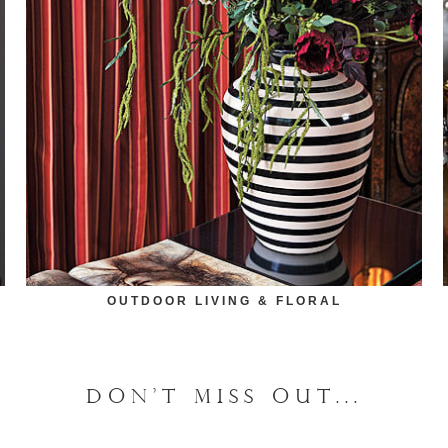
OUTDOOR LIVING & FLORAL
DON'T MISS OUT...