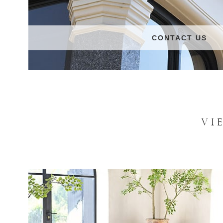
CONTACT US
VI