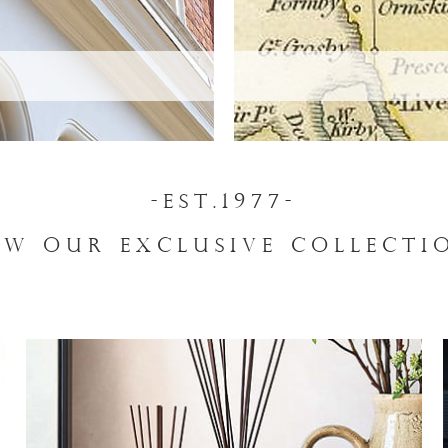
-EST.1977-
EW OUR EXCLUSIVE COLLECTI