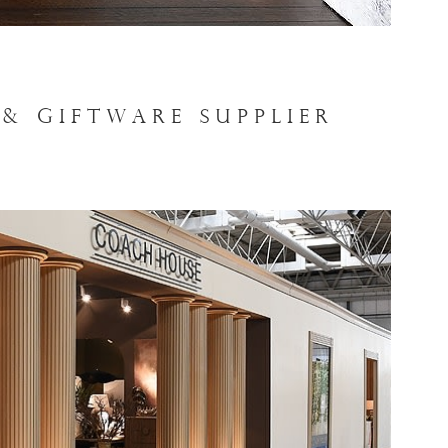
& GIFTWARE SUPPLIER