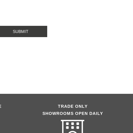
E
TRADE ONLY
SHOWROOMS OPEN DAILY