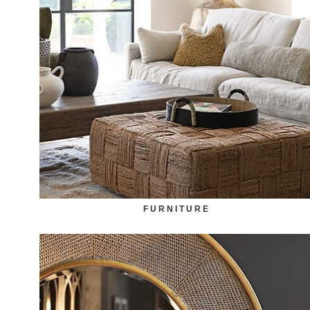
FURNITURE