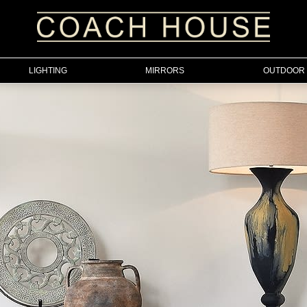
LIGHTING
MIRRORS
OUTDOOR