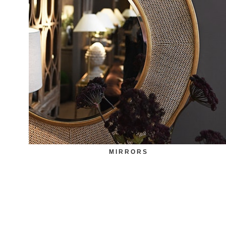
MIRRORS