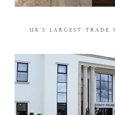
UK'S LARGEST TRADE