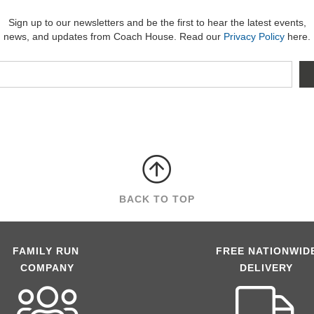
Sign up to our newsletters and be the first to hear the latest events,
news, and updates from Coach House. Read our
Privacy Policy
here.
BACK TO TOP
FAMILY RUN
FREE NATIONWID
COMPANY
DELIVERY