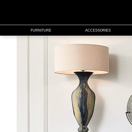
FURNITURE
FURNITURE
ACCESSORIES
ACCESSORIES
LIGHTING
MIRRORS
OUTDOOR
FLORAL
CHRISTMAS