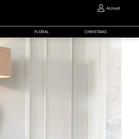
Account
FLORAL
CHRISTMAS