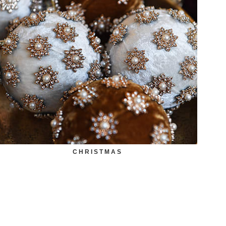
CHRISTMAS