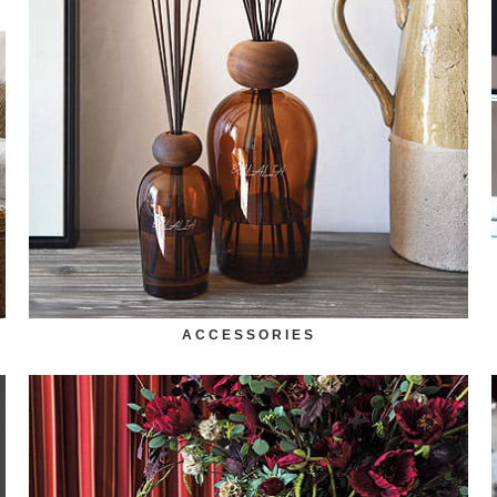
ACCESSORIES