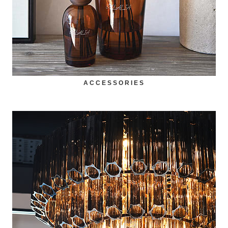
ACCESSORIES