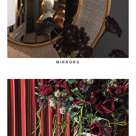
MIRRORS