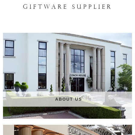
GIFTWARE SUPPLIER
ABOUT US