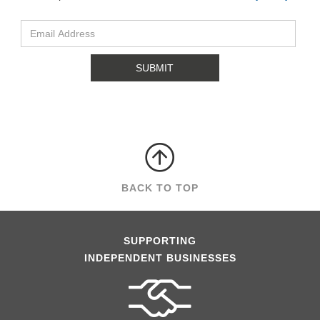
BACK TO TOP
SUPPORTING
INDEPENDENT BUSINESSES