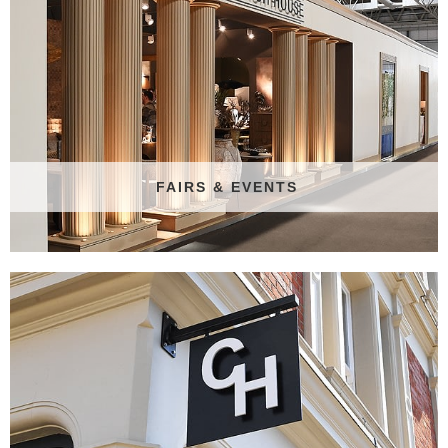
FAIRS & EVENTS