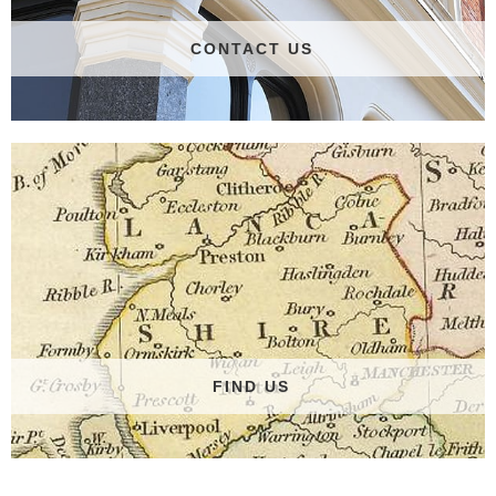
CONTACT US
FIND US