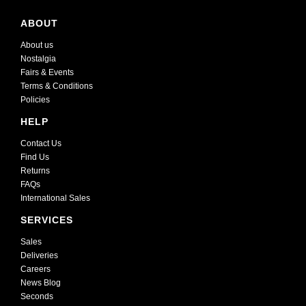
ABOUT
About us
Nostalgia
Fairs & Events
Terms & Conditions
Policies
HELP
Contact Us
Find Us
Returns
FAQs
International Sales
SERVICES
Sales
Deliveries
Careers
News Blog
Seconds