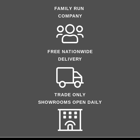
FAMILY RUN
COMPANY
FREE NATIONWIDE
DELIVERY
TRADE ONLY
SHOWROOMS OPEN DAILY