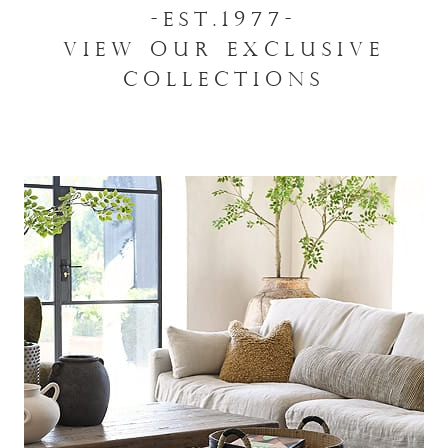
-EST.1977-
VIEW OUR EXCLUSIVE
COLLECTIONS