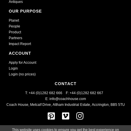
Antiques
OUR PURPOSE
Planet
People
Product
Partners
Impact Report
ACCOUNT
Apply for Account
Login
Login (no prices)
CONTACT
T: +44 (0)1282 682 666    
F: +44 (0)1282 682 667
E: info@coachhouse.com
Coach House, Metcalf Drive
,
Altham Industrial Estate,
Accrington, BB5 5TU
This website uses cookies to ensure you get the best experience on