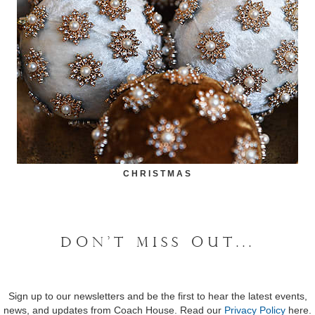
CHRISTMAS
DON'T MISS OUT...
Sign up to our newsletters and be the first to hear the latest events,
news, and updates from Coach House. Read our
Privacy Policy
here.