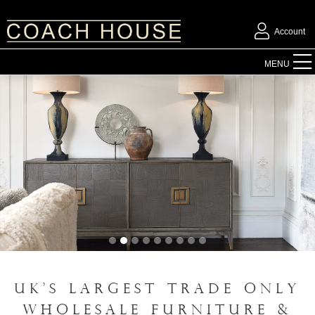
Account
FURNITURE
MENU
ACCESSORIES
LIGHTING
MIRRORS
OUTDOOR
FLORAL
UK'S LARGEST TRADE ONLY
CHRISTMAS
WHOLESALE FURNITURE &