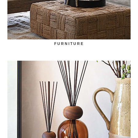
FURNITURE