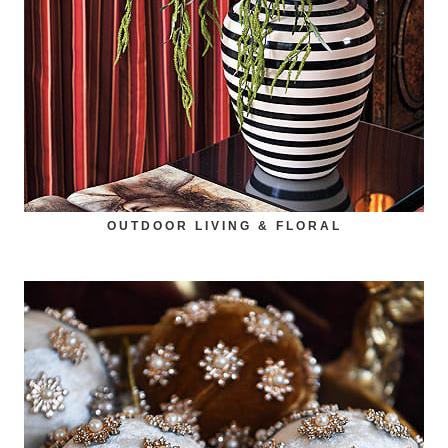
OUTDOOR LIVING & FLORAL