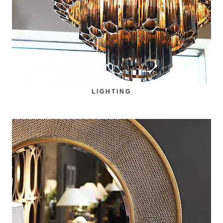
LIGHTING