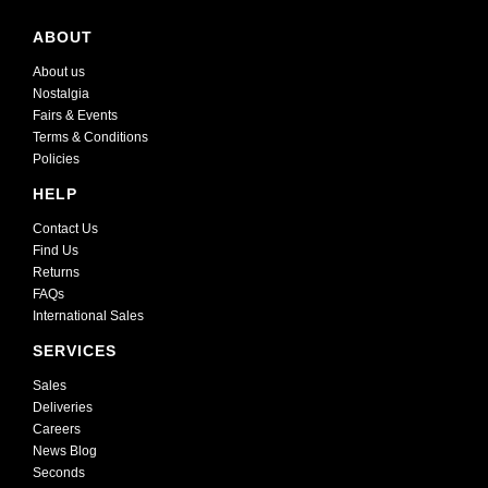
ABOUT
About us
Nostalgia
Fairs & Events
Terms & Conditions
Policies
HELP
Contact Us
Find Us
Returns
FAQs
International Sales
SERVICES
Sales
Deliveries
Careers
News Blog
Seconds