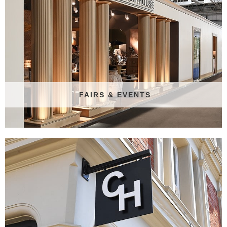
FAIRS & EVENTS