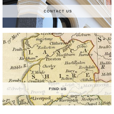
CONTACT US
FIND US