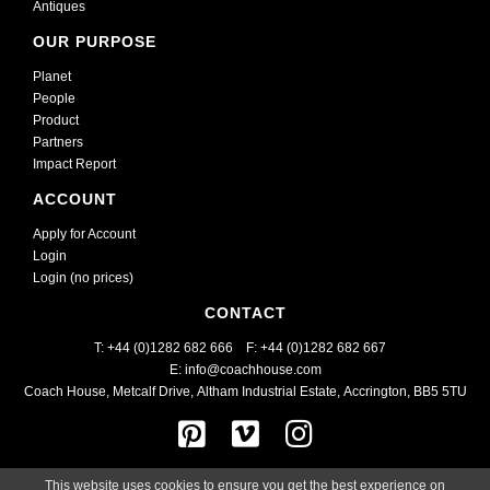
Antiques
OUR PURPOSE
Planet
People
Product
Partners
Impact Report
ACCOUNT
Apply for Account
Login
Login (no prices)
CONTACT
T: +44 (0)1282 682 666    
F: +44 (0)1282 682 667
E: info@coachhouse.com
Coach House, Metcalf Drive
,
Altham Industrial Estate,
Accrington, BB5 5TU
This website uses cookies to ensure you get the best experience on