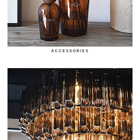
ACCESSORIES