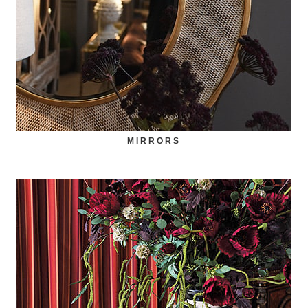
MIRRORS