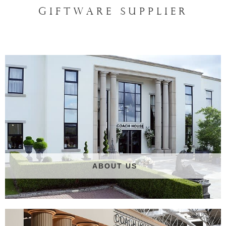
GIFTWARE SUPPLIER
ABOUT US