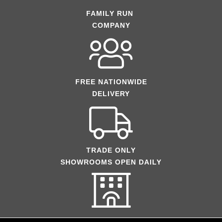
FAMILY RUN
COMPANY
FREE NATIONWIDE
DELIVERY
TRADE ONLY
SHOWROOMS OPEN DAILY