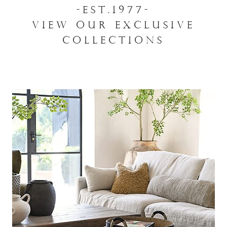
-EST.1977-
VIEW OUR EXCLUSIVE
COLLECTIONS