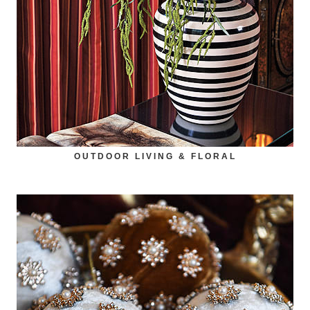
OUTDOOR LIVING & FLORAL