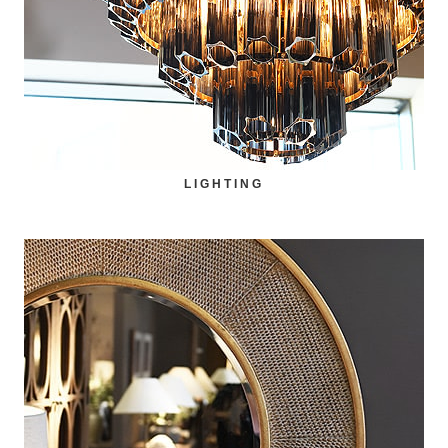
LIGHTING