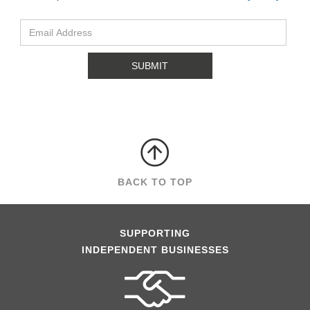
BACK TO TOP
SUPPORTING
INDEPENDENT BUSINESSES