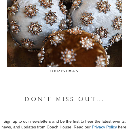
CHRISTMAS
DON'T MISS OUT...
Sign up to our newsletters and be the first to hear the latest events,
news, and updates from Coach House. Read our
Privacy Policy
here.