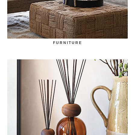
FURNITURE