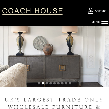
Account
FURNITURE
MENU
ACCESSORIES
LIGHTING
MIRRORS
OUTDOOR
FLORAL
UK'S LARGEST TRADE ONLY
CHRISTMAS
WHOLESALE FURNITURE &